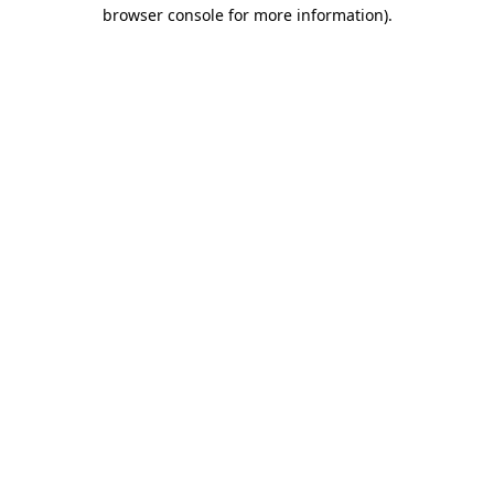
browser console for more information)
.