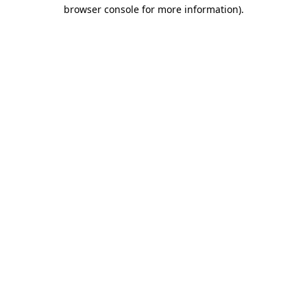
browser console for more information)
.