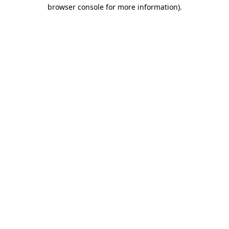
browser console for more information)
.