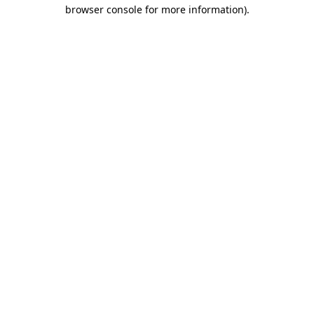
browser console for more information)
.