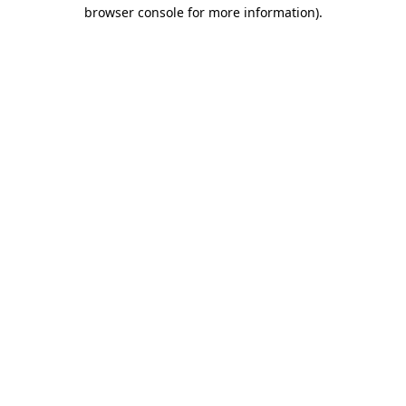
browser console for more information)
.