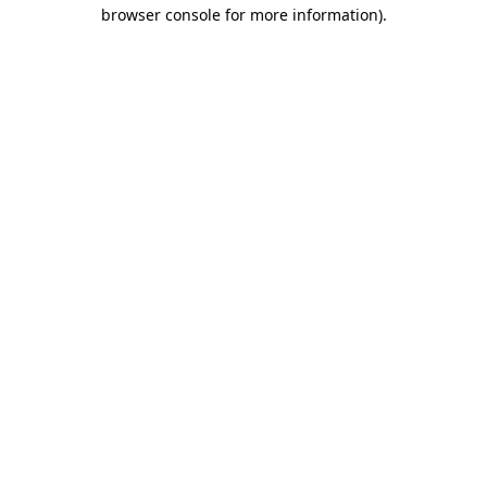
browser console for more information)
.