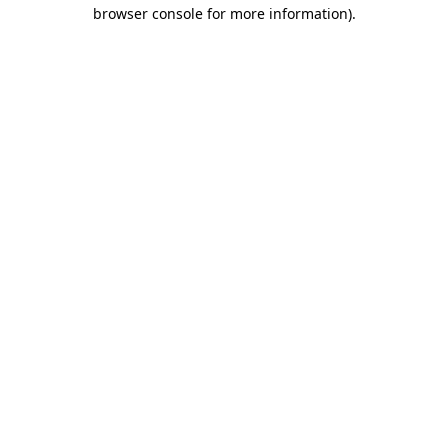
browser console for more information)
.