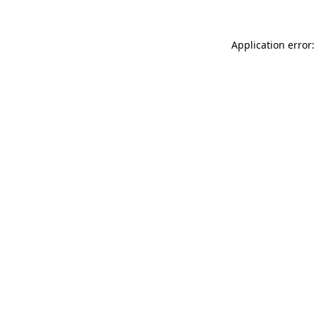
Application error