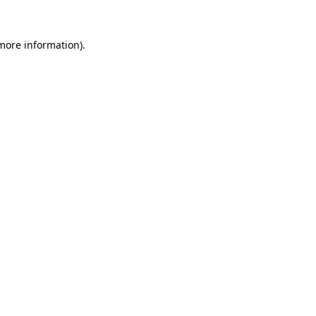
 more information)
.