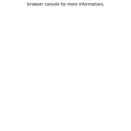
browser console for more information)
.