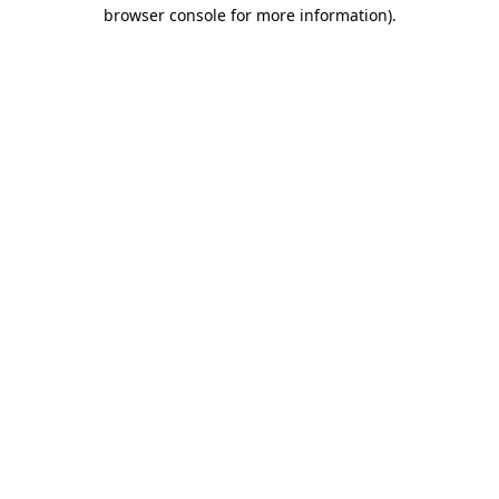
browser console for more information)
.