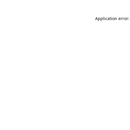
Application error