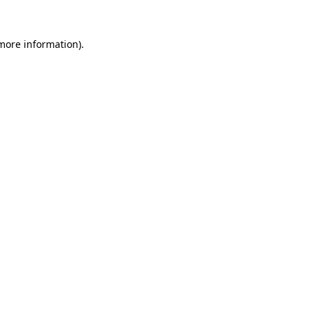
 more information)
.