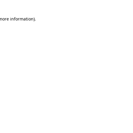
 more information)
.