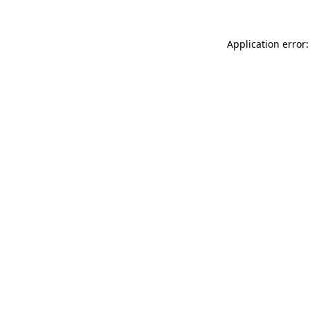
Application error