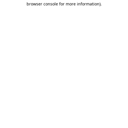
browser console for more information)
.