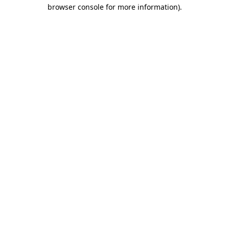
browser console for more information)
.