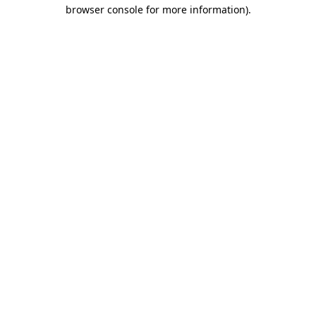
browser console for more information)
.