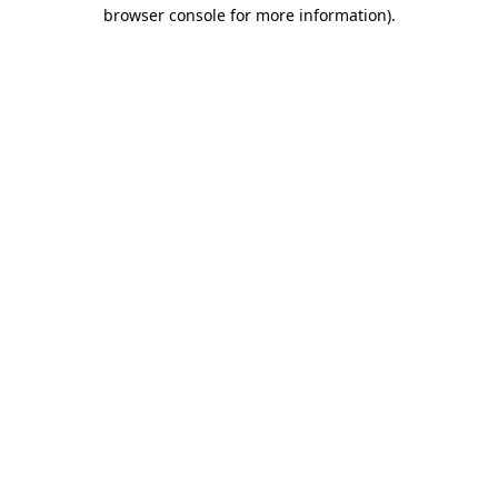
browser console for more information)
.