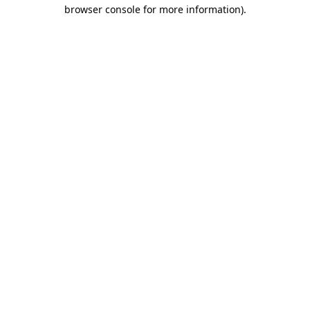
browser console for more information)
.