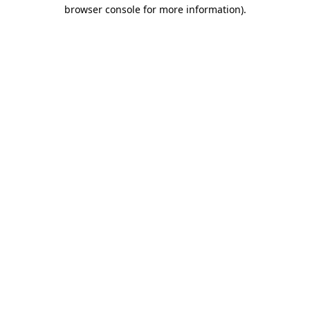
browser console for more information)
.