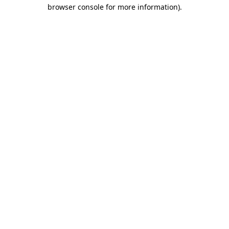
browser console for more information)
.