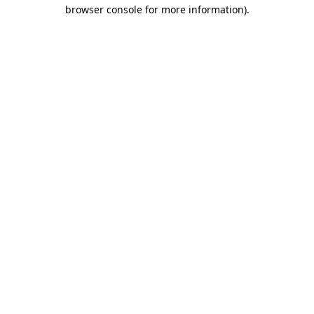
browser console for more information)
.