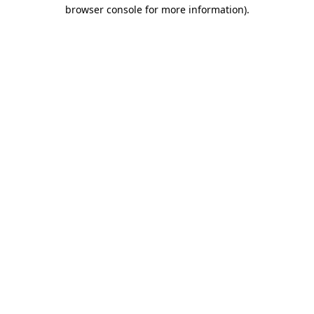
browser console for more information)
.