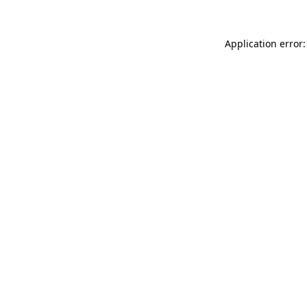
Application error