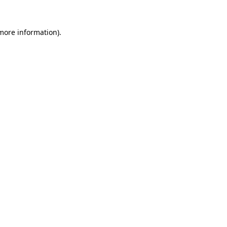
 more information)
.