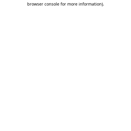
browser console for more information)
.