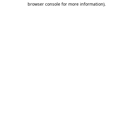
browser console for more information)
.