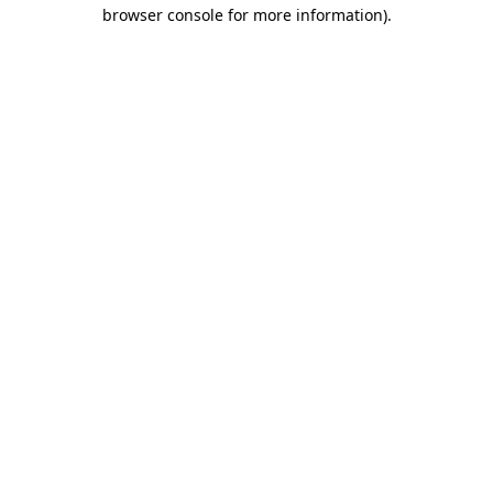
browser console for more information)
.