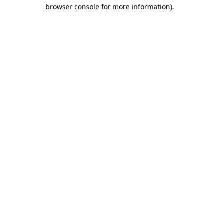
browser console for more information)
.