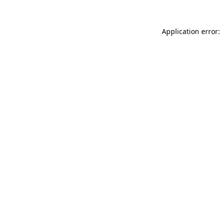
Application error