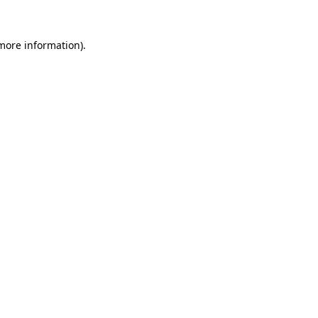
 more information)
.