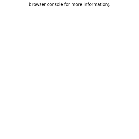
browser console for more information)
.