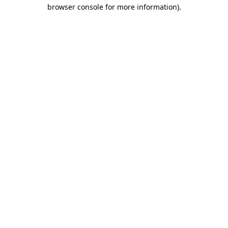
browser console for more information)
.