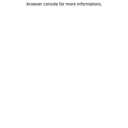
browser console for more information)
.