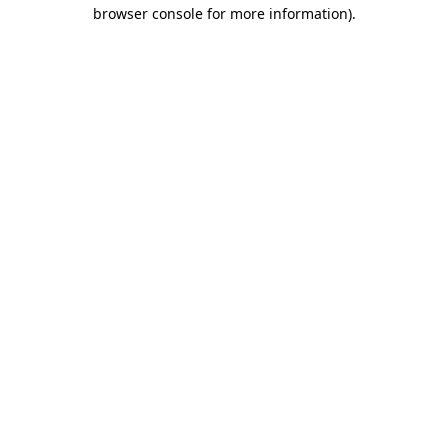
browser console for more information)
.