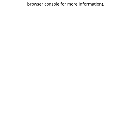
browser console for more information)
.