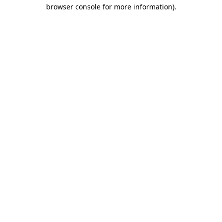
browser console for more information)
.