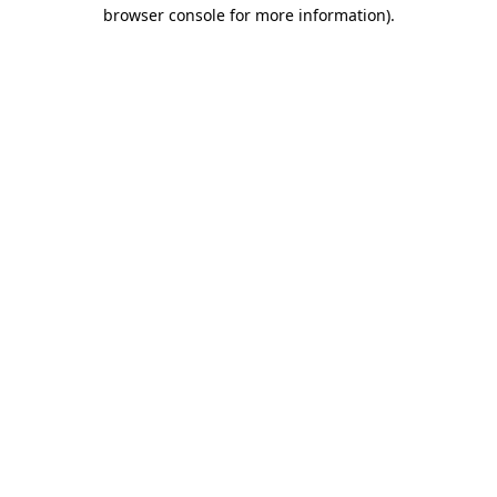
browser console for more information)
.