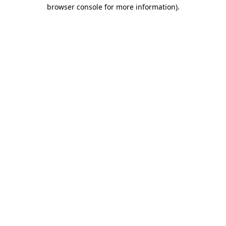
browser console for more information)
.