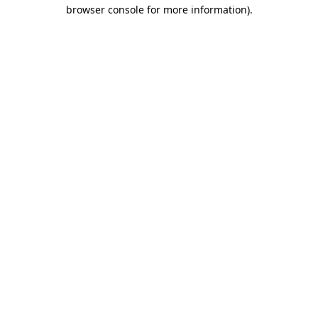
browser console for more information)
.