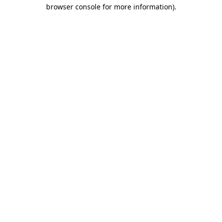
browser console for more information)
.