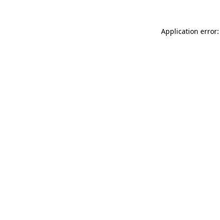
Application error