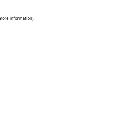
 more information)
.