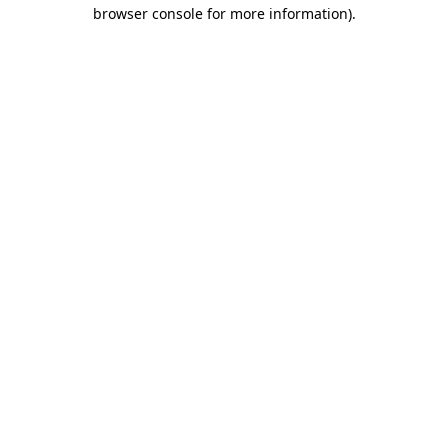
browser console for more information)
.