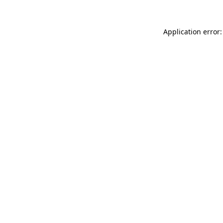
Application error