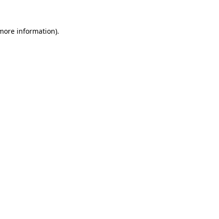
 more information)
.