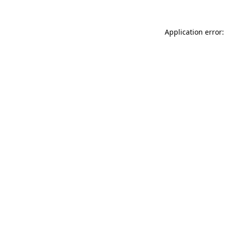
Application error