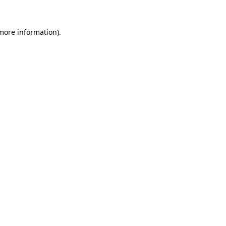
 more information)
.