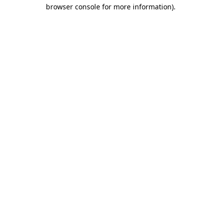
browser console for more information)
.