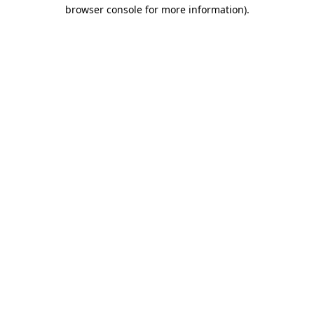
browser console for more information)
.