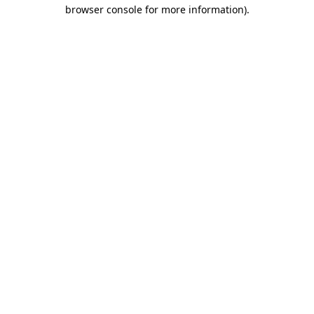
browser console for more information)
.