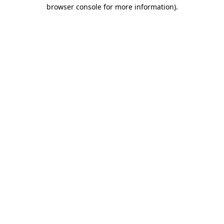
browser console for more information)
.