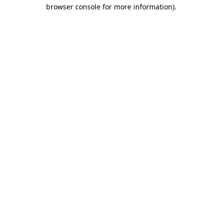
browser console for more information)
.