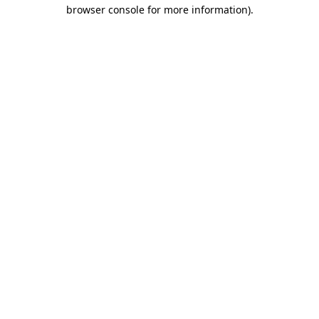
browser console for more information)
.