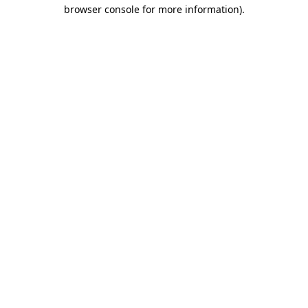
browser console for more information)
.