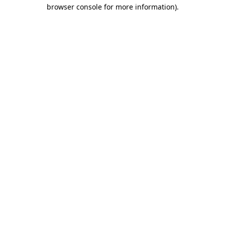
browser console for more information)
.