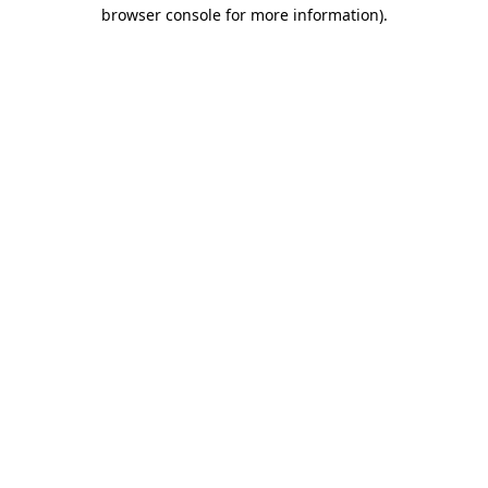
browser console for more information)
.